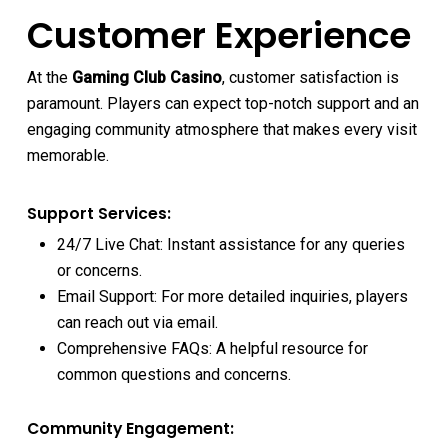
Customer Experience
At the
Gaming Club Casino
, customer satisfaction is
paramount. Players can expect top-notch support and an
engaging community atmosphere that makes every visit
memorable.
Support Services:
24/7 Live Chat: Instant assistance for any queries
or concerns.
Email Support: For more detailed inquiries, players
can reach out via email.
Comprehensive FAQs: A helpful resource for
common questions and concerns.
Community Engagement: