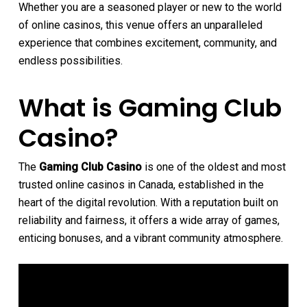
Whether you are a seasoned player or new to the world
of online casinos, this venue offers an unparalleled
experience that combines excitement, community, and
endless possibilities.
What is Gaming Club
Casino?
The
Gaming Club Casino
is one of the oldest and most
trusted online casinos in Canada, established in the
heart of the digital revolution. With a reputation built on
reliability and fairness, it offers a wide array of games,
enticing bonuses, and a vibrant community atmosphere.