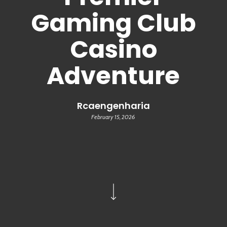
Gaming Club
Casino
Adventure
Rcaengenharia
February 15, 2026