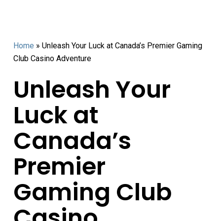
Home
»
Unleash Your Luck at Canada’s Premier Gaming
Club Casino Adventure
Unleash Your
Luck at
Canada’s
Premier
Gaming Club
Casino