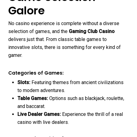
Galore
No casino experience is complete without a diverse
selection of games, and the
Gaming Club Casino
delivers just that. From classic table games to
innovative slots, there is something for every kind of
gamer.
Categories of Games:
Slots:
Featuring themes from ancient civilizations
to modern adventures.
Table Games:
Options such as blackjack, roulette,
and baccarat.
Live Dealer Games:
Experience the thrill of a real
casino with live dealers.