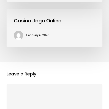
Casino Jogo Online
February 6, 2026
Leave a Reply