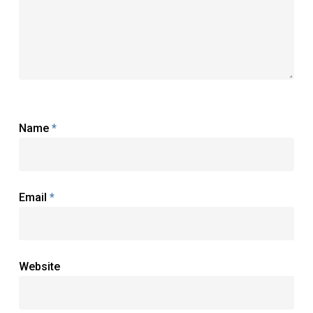
Name
*
Email
*
Website