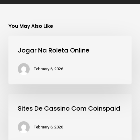
You May Also Like
Jogar Na Roleta Online
February 6, 2026
Sites De Cassino Com Coinspaid
February 6, 2026