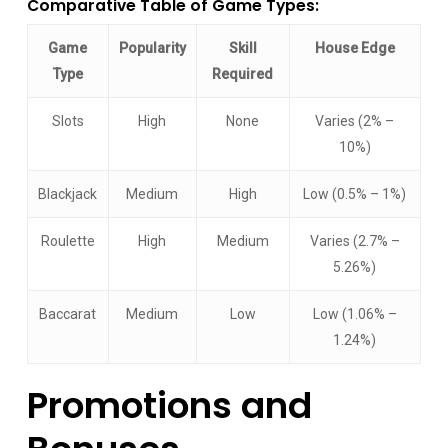
Comparative Table of Game Types:
Game
Popularity
Skill
House Edge
Type
Required
Slots
High
None
Varies (2% –
10%)
Blackjack
Medium
High
Low (0.5% – 1%)
Roulette
High
Medium
Varies (2.7% –
5.26%)
Baccarat
Medium
Low
Low (1.06% –
1.24%)
Promotions and