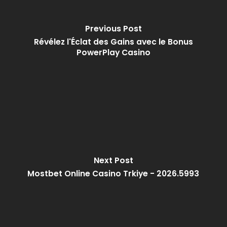
Previous Post
Révélez l'Éclat des Gains avec le Bonus
PowerPlay Casino
Next Post
Mostbet Online Casino Trkiye - 2026.5993