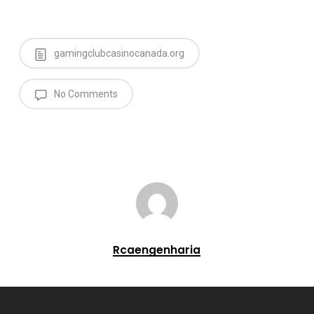
gamingclubcasinocanada.org
No Comments
Rcaengenharia