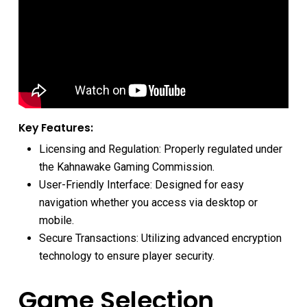
Key Features:
Licensing and Regulation: Properly regulated under
the Kahnawake Gaming Commission.
User-Friendly Interface: Designed for easy
navigation whether you access via desktop or
mobile.
Secure Transactions: Utilizing advanced encryption
technology to ensure player security.
Game Selection