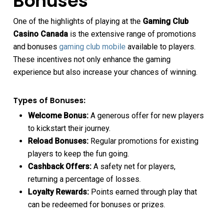
Bonuses
One of the highlights of playing at the
Gaming Club
Casino Canada
is the extensive range of promotions
and bonuses
gaming club mobile
available to players.
These incentives not only enhance the gaming
experience but also increase your chances of winning.
Types of Bonuses:
Welcome Bonus:
A generous offer for new players
to kickstart their journey.
Reload Bonuses:
Regular promotions for existing
players to keep the fun going.
Cashback Offers:
A safety net for players,
returning a percentage of losses.
Loyalty Rewards:
Points earned through play that
can be redeemed for bonuses or prizes.