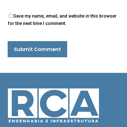
Save my name, email, and website in this browser
for the next time I comment.