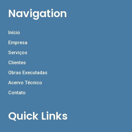
Navigation
Início
Empresa
Serviços
Clientes
Obras Executadas
Acervo Técnico
Contato
Quick Links