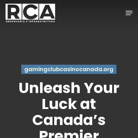
Skip
Men
to
Close
main
Menu
content
gamingclubcasinocanada.org
Unleash Your
Luck at
Canada’s
Premier