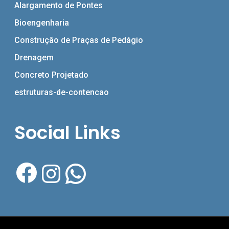
Alargamento de Pontes
Bioengenharia
Construção de Praças de Pedágio
Drenagem
Concreto Projetado
estruturas-de-contencao
Social Links
Facebook
Instagram
WhatsApp