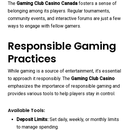
The
Gaming Club Casino Canada
fosters a sense of
belonging among its players. Regular tournaments,
community events, and interactive forums are just a few
ways to engage with fellow gamers.
Responsible Gaming
Practices
While gaming is a source of entertainment, it’s essential
to approach it responsibly. The
Gaming Club Casino
emphasizes the importance of responsible gaming and
provides various tools to help players stay in control.
Available Tools:
Deposit Limits:
Set daily, weekly, or monthly limits
to manage spending.