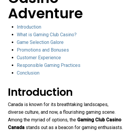
Adventure
Introduction
What is Gaming Club Casino?
Game Selection Galore
Promotions and Bonuses
Customer Experience
Responsible Gaming Practices
Conclusion
Introduction
Canada is known for its breathtaking landscapes,
diverse culture, and now, a flourishing gaming scene.
Among the myriad of options, the
Gaming Club Casino
Canada
stands out as a beacon for gaming enthusiasts.