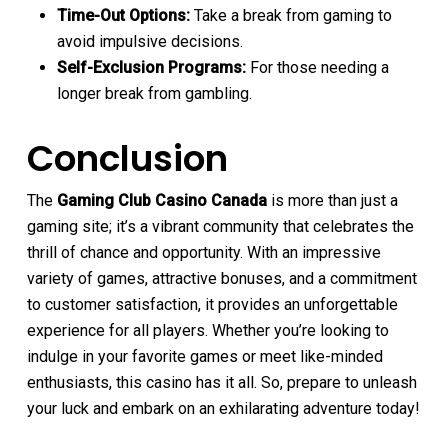
Time-Out Options:
Take a break from gaming to
avoid impulsive decisions.
Self-Exclusion Programs:
For those needing a
longer break from gambling.
Conclusion
The
Gaming Club Casino Canada
is more than just a
gaming site; it’s a vibrant community that celebrates the
thrill of chance and opportunity. With an impressive
variety of games, attractive bonuses, and a commitment
to customer satisfaction, it provides an unforgettable
experience for all players. Whether you’re looking to
indulge in your favorite games or meet like-minded
enthusiasts, this casino has it all. So, prepare to unleash
your luck and embark on an exhilarating adventure today!